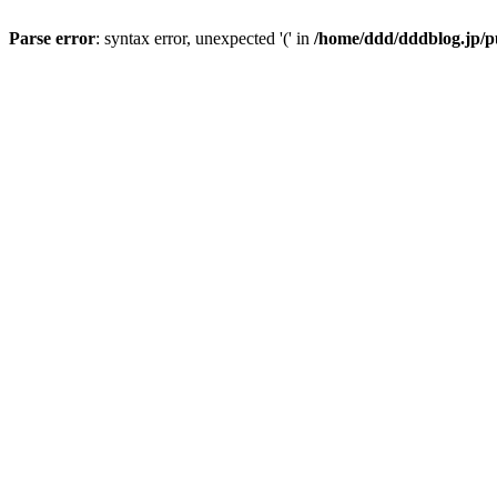
Parse error
: syntax error, unexpected '(' in
/home/ddd/dddblog.jp/pu