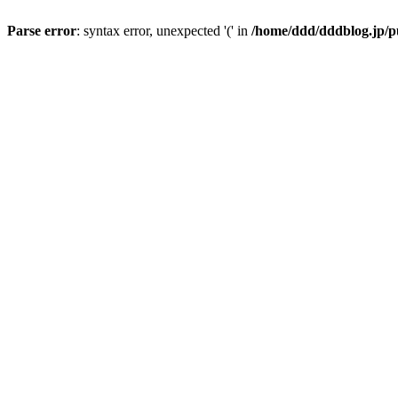
Parse error
: syntax error, unexpected '(' in
/home/ddd/dddblog.jp/pu