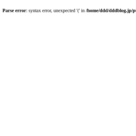
Parse error
: syntax error, unexpected '(' in
/home/ddd/dddblog.jp/pu