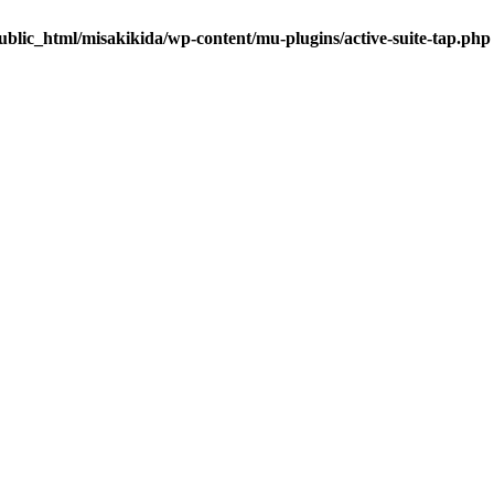
blic_html/misakikida/wp-content/mu-plugins/active-suite-tap.php