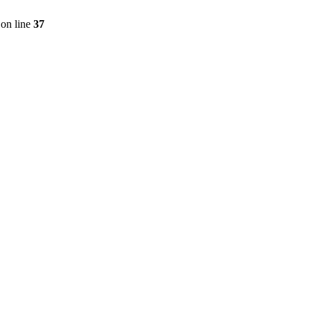
on line
37